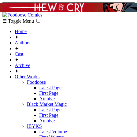
☰ Toggle Menu
Home
✦
Authors
✦
Cast
✦
Archive
✦
Other Works
Footloose
Latest Page
First Page
Archive
Black Market Magic
Latest Page
First Page
Archive
IBYKS
Latest Volume