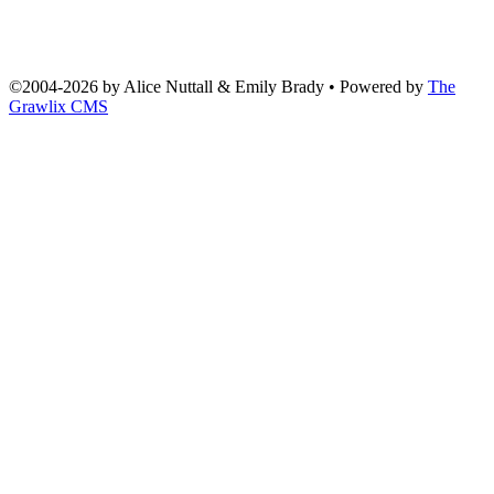
©2004
-
2026 by
Alice Nuttall & Emily Brady
• Powered by
The
Grawlix CMS