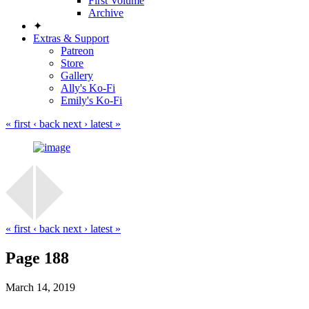
First Volume
Archive
✦
Extras & Support
Patreon
Store
Gallery
Ally's Ko-Fi
Emily's Ko-Fi
« first
‹ back
next ›
latest »
« first
‹ back
next ›
latest »
Page 188
March 14, 2019