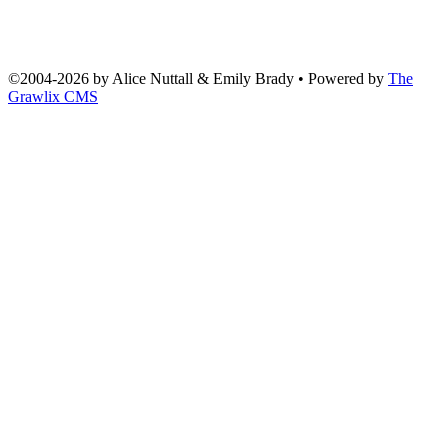
©2004
-
2026 by
Alice Nuttall & Emily Brady
• Powered by
The
Grawlix CMS