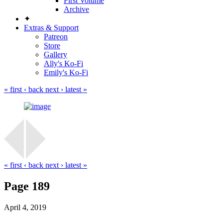
First Volume
Archive
✦
Extras & Support
Patreon
Store
Gallery
Ally's Ko-Fi
Emily's Ko-Fi
« first
‹ back
next ›
latest »
« first
‹ back
next ›
latest »
Page 189
April 4, 2019