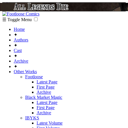
☰ Toggle Menu
Home
✦
Authors
✦
Cast
✦
Archive
✦
Other Works
Footloose
Latest Page
First Page
Archive
Black Market Magic
Latest Page
First Page
Archive
IBYKS
Latest Volume