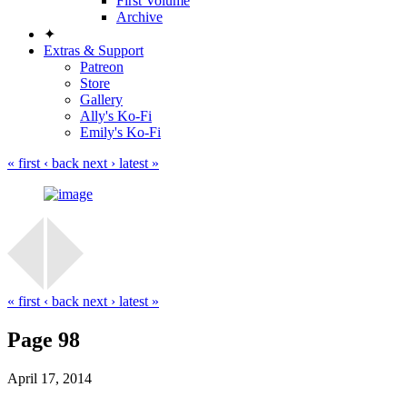
First Volume
Archive
✦
Extras & Support
Patreon
Store
Gallery
Ally's Ko-Fi
Emily's Ko-Fi
« first
‹ back
next ›
latest »
« first
‹ back
next ›
latest »
Page 98
April 17, 2014