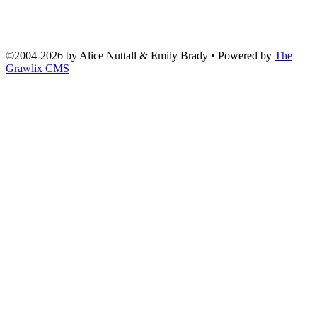
©2004
-
2026 by
Alice Nuttall & Emily Brady
• Powered by
The
Grawlix CMS