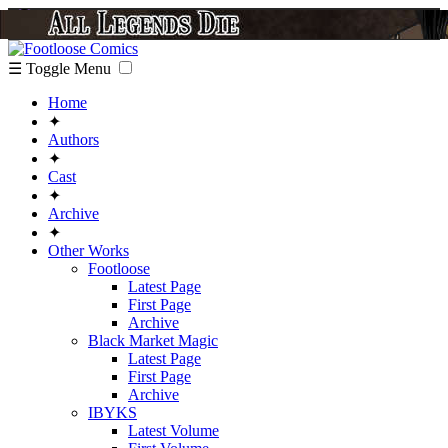
☰ Toggle Menu
Home
✦
Authors
✦
Cast
✦
Archive
✦
Other Works
Footloose
Latest Page
First Page
Archive
Black Market Magic
Latest Page
First Page
Archive
IBYKS
Latest Volume