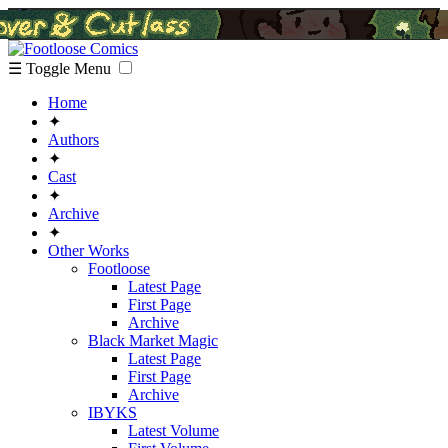
☰ Toggle Menu
Home
✦
Authors
✦
Cast
✦
Archive
✦
Other Works
Footloose
Latest Page
First Page
Archive
Black Market Magic
Latest Page
First Page
Archive
IBYKS
Latest Volume