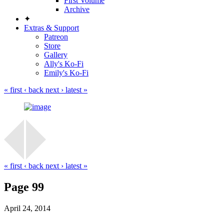
First Volume
Archive
✦
Extras & Support
Patreon
Store
Gallery
Ally's Ko-Fi
Emily's Ko-Fi
« first
‹ back
next ›
latest »
« first
‹ back
next ›
latest »
Page 99
April 24, 2014