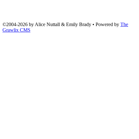
©2004
-
2026 by
Alice Nuttall & Emily Brady
• Powered by
The
Grawlix CMS