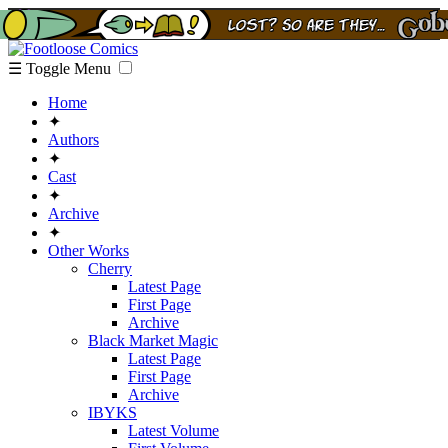
☰ Toggle Menu
Home
✦
Authors
✦
Cast
✦
Archive
✦
Other Works
Cherry
Latest Page
First Page
Archive
Black Market Magic
Latest Page
First Page
Archive
IBYKS
Latest Volume