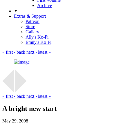
First Volume
Archive
✦
Extras & Support
Patreon
Store
Gallery
Ally's Ko-Fi
Emily's Ko-Fi
« first
‹ back
next ›
latest »
« first
‹ back
next ›
latest »
A bright new start
May 29, 2008