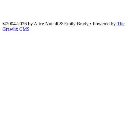
©2004
-
2026 by
Alice Nuttall & Emily Brady
• Powered by
The
Grawlix CMS