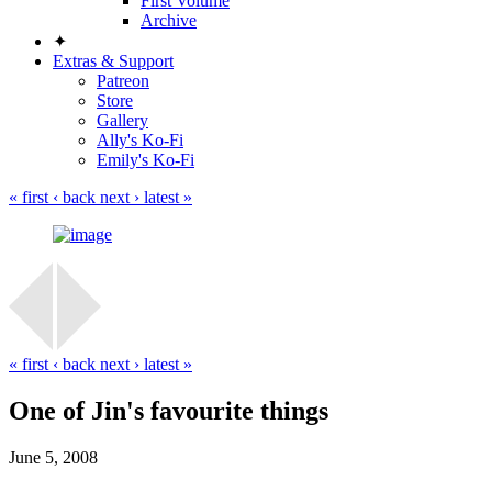
First Volume
Archive
✦
Extras & Support
Patreon
Store
Gallery
Ally's Ko-Fi
Emily's Ko-Fi
« first
‹ back
next ›
latest »
« first
‹ back
next ›
latest »
One of Jin's favourite things
June 5, 2008