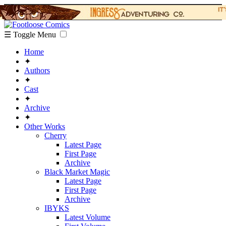
☰ Toggle Menu
Home
✦
Authors
✦
Cast
✦
Archive
✦
Other Works
Cherry
Latest Page
First Page
Archive
Black Market Magic
Latest Page
First Page
Archive
IBYKS
Latest Volume