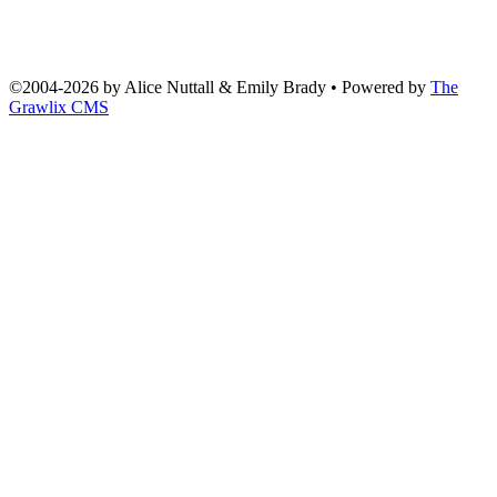
©2004
-
2026 by
Alice Nuttall & Emily Brady
• Powered by
The
Grawlix CMS